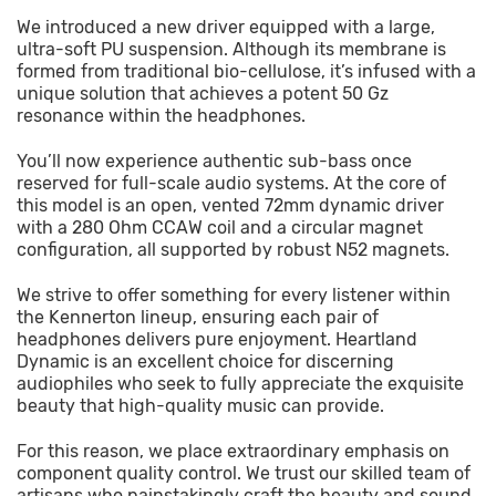
We introduced a new driver equipped with a large,
ultra-soft PU suspension. Although its membrane is
formed from traditional bio-cellulose, it’s infused with a
unique solution that achieves a potent 50 Gz
resonance within the headphones.
You’ll now experience authentic sub-bass once
reserved for full-scale audio systems. At the core of
this model is an open, vented 72mm dynamic driver
with a 280 Ohm CCAW coil and a circular magnet
configuration, all supported by robust N52 magnets.
We strive to offer something for every listener within
the Kennerton lineup, ensuring each pair of
headphones delivers pure enjoyment. Heartland
Dynamic is an excellent choice for discerning
audiophiles who seek to fully appreciate the exquisite
beauty that high-quality music can provide.
For this reason, we place extraordinary emphasis on
component quality control. We trust our skilled team of
artisans who painstakingly craft the beauty and sound