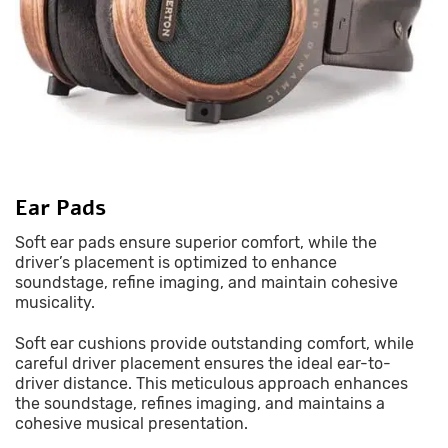
Ear Pads
Soft ear pads ensure superior comfort, while the
driver’s placement is optimized to enhance
soundstage, refine imaging, and maintain cohesive
musicality.
Soft ear cushions provide outstanding comfort, while
careful driver placement ensures the ideal ear-to-
driver distance. This meticulous approach enhances
the soundstage, refines imaging, and maintains a
cohesive musical presentation.