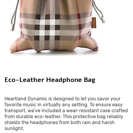
Eco-Leather Headphone Bag
Heartland Dynamic is designed to let you savor your
favorite music in virtually any setting. To ensure easy
transport, we’ve included a wear-resistant case crafted
from durable eco-leather. This protective bag reliably
shields the headphones from both rain and harsh
sunlight.