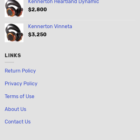
Kennerton Heartland Dynamic
$
2,800
Kennerton Vinneta
$
3,250
LINKS
Return Policy
Privacy Policy
Terms of Use
About Us
Contact Us