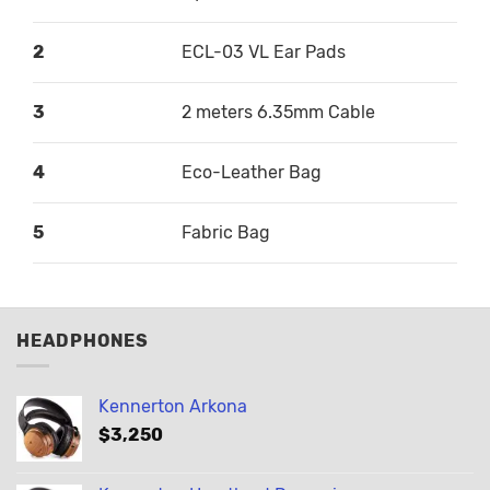
2
ECL-03 VL Ear Pads
3
2 meters 6.35mm Cable
4
Eco-Leather Bag
5
Fabric Bag
HEADPHONES
Kennerton Arkona
$
3,250