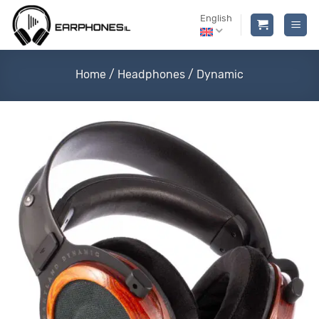
Skip
English
to
content
Home
/
Headphones
/
Dynamic