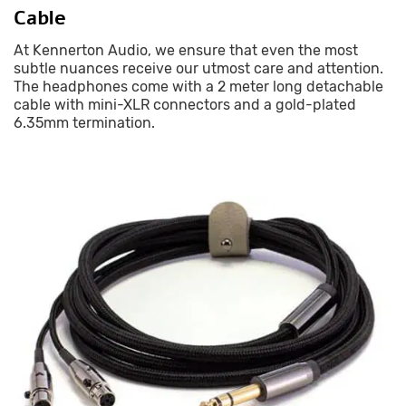
Cable
At Kennerton Audio, we ensure that even the most
subtle nuances receive our utmost care and attention.
The headphones come with a 2 meter long detachable
cable with mini-XLR connectors and a gold-plated
6.35mm termination.