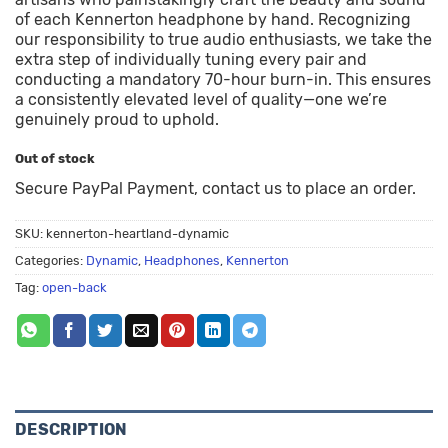
of each Kennerton headphone by hand. Recognizing
our responsibility to true audio enthusiasts, we take the
extra step of individually tuning every pair and
conducting a mandatory 70-hour burn-in. This ensures
a consistently elevated level of quality—one we’re
genuinely proud to uphold.
Out of stock
Secure PayPal Payment, contact us to place an order.
SKU:
kennerton-heartland-dynamic
Categories:
Dynamic
,
Headphones
,
Kennerton
Tag:
open-back
DESCRIPTION