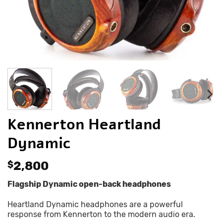
Kennerton Heartland
Dynamic
$
2,800
Flagship Dynamic open-back headphones
Heartland Dynamic headphones are a powerful
response from Kennerton to the modern audio era.