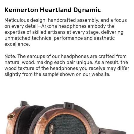
Kennerton Heartland Dynamic
Meticulous design, handcrafted assembly, and a focus
on every detail—Arkona headphones embody the
expertise of skilled artisans at every stage, delivering
unmatched technical performance and aesthetic
excellence.
Note: The earcups of our headphones are crafted from
natural wood, making each pair unique. As a result, the
wood texture of the headphones you receive may differ
slightly from the sample shown on our website.