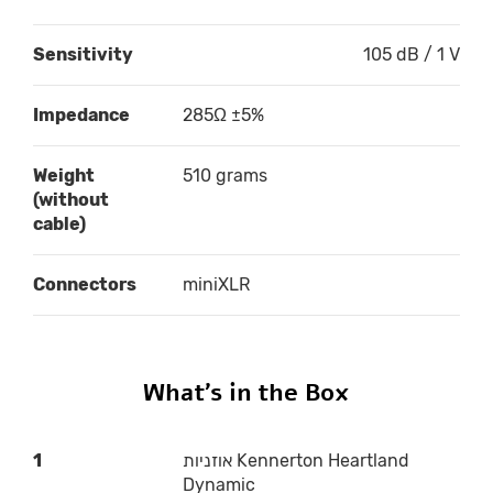
Sensitivity
105 dB / 1 V
Impedance
285Ω ±5%
Weight
510 grams
(without
cable)
Connectors
miniXLR
What’s in the Box
1
אוזניות Kennerton Heartland
Dynamic