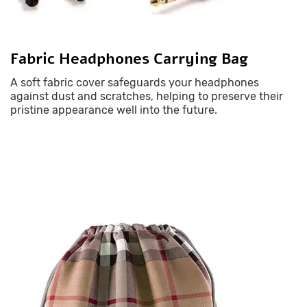
Fabric Headphones Carrying Bag
A soft fabric cover safeguards your headphones
against dust and scratches, helping to preserve their
pristine appearance well into the future.