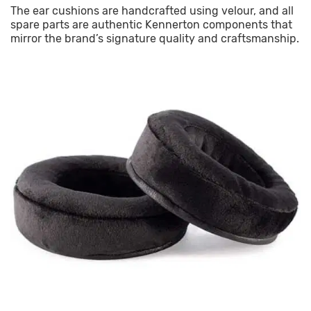
The ear cushions are handcrafted using velour, and all
spare parts are authentic Kennerton components that
mirror the brand’s signature quality and craftsmanship.