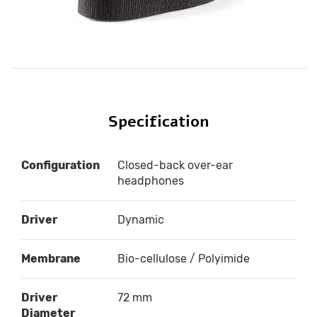
Specification
Configuration
Closed-back over-ear
headphones
Driver
Dynamic
Membrane
Bio-cellulose / Polyimide
Driver
72 mm
Diameter