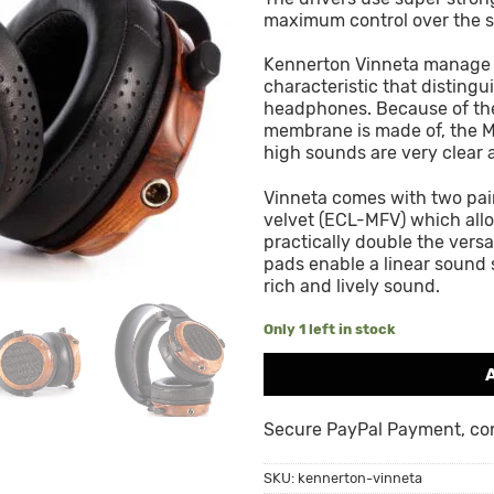
maximum control over the 
Kennerton Vinneta manage t
characteristic that disting
headphones. Because of the
membrane is made of, the Mi
high sounds are very clear 
Vinneta comes with two pai
velvet (ECL-MFV) which all
practically double the versa
pads enable a linear sound 
rich and lively sound.
Only 1 left in stock
Secure PayPal Payment, cont
SKU:
kennerton-vinneta