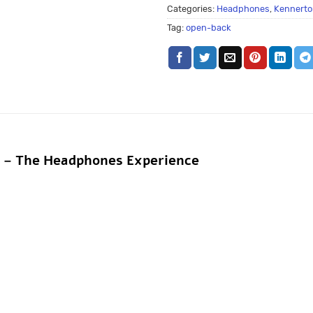
Categories:
Headphones
,
Kennerto
Tag:
open-back
k – The Headphones Experience