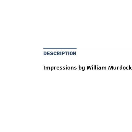
DESCRIPTION
Impressions by William Murdoc