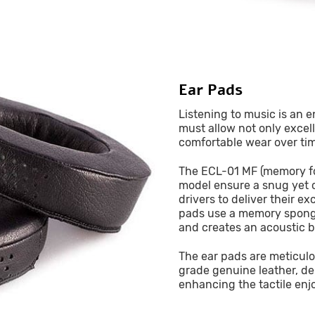
Ear Pads
Listening to music is an 
must allow not only excel
comfortable wear over ti
The ECL-01 MF (memory fo
model ensure a snug yet 
drivers to deliver their e
pads use a memory sponge 
and creates an acoustic b
The ear pads are meticulo
grade genuine leather, de
enhancing the tactile enj