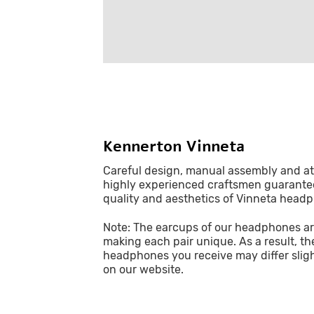
Kennerton Vinneta
Careful design, manual assembly and att
highly experienced craftsmen guarant
quality and aesthetics of Vinneta head
Note: The earcups of our headphones ar
making each pair unique. As a result, th
headphones you receive may differ slig
on our website.