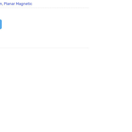
n
,
Planar Magnetic