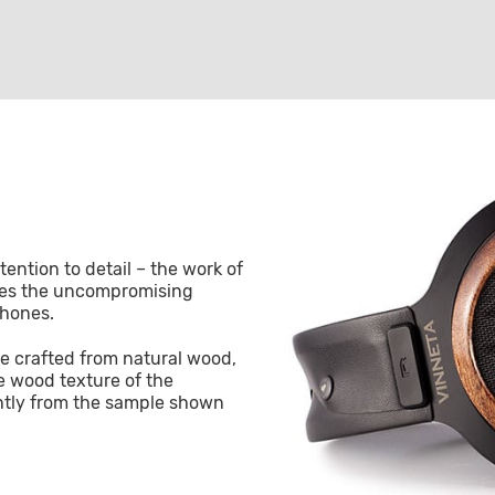
ention to detail – the work of
ees the uncompromising
phones.
e crafted from natural wood,
e wood texture of the
htly from the sample shown