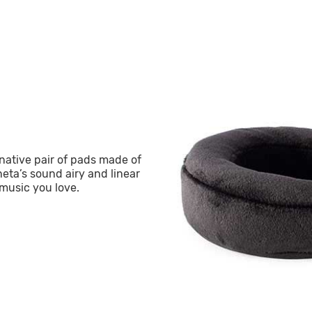
ative pair of pads made of
eta’s sound airy and linear
music you love.