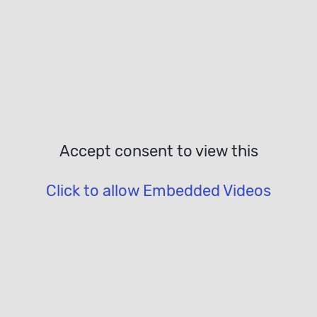
Accept consent to view this
Click to allow Embedded Videos