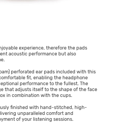
enjoyable experience, therefore the pads
lent acoustic performance but also
me.
am) perforated ear pads included with this
comfortable fit, enabling the headphone
xceptional performance to the fullest. The
that adjusts itself to the shape of the face
ox in combination with the cups.
usly finished with hand-stitched, high-
livering unparalleled comfort and
oyment of your listening sessions.