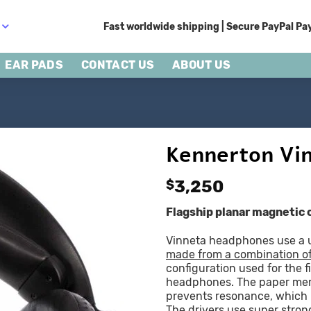
Fast worldwide shipping | Secure PayPal Pay
EAR PADS
CONTACT US
ABOUT US
Kennerton Vi
$
3,250
Flagship planar magnetic
Vinneta headphones use a u
made from a combination o
configuration used for the fi
headphones. The paper memb
prevents resonance, which is
The drivers use super stro