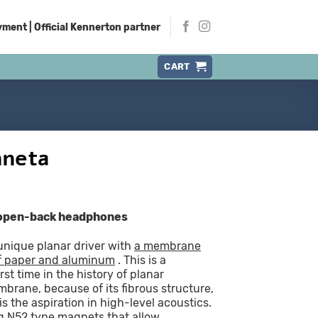
ment | Official Kennerton partner
CART
nneta
 open-back headphones
nique planar driver with
a membrane
f paper and aluminum
. This is a
rst time in the history of planar
rane, because of its fibrous structure,
 the aspiration in high-level acoustics.
ng N52 type magnets that allow