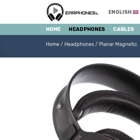
Skip
to
ENGLISH
content
HOME
HEADPHONES
CABLES
Home
/
Headphones
/
Planar Magnetic