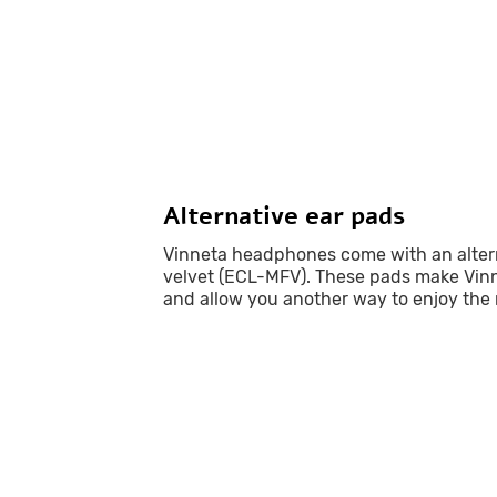
Alternative ear pads
Vinneta headphones come with an altern
velvet (ECL-MFV). These pads make Vinn
and allow you another way to enjoy the 