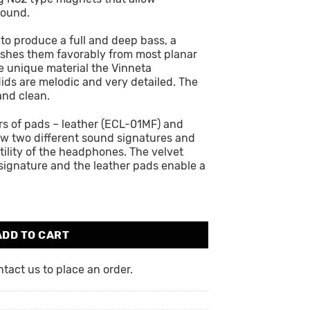
sound.
o produce a full and deep bass, a
uishes them favorably from most planar
 unique material the Vinneta
ds are melodic and very detailed. The
and clean.
rs of pads – leather (ECL-01MF) and
ow two different sound signatures and
tility of the headphones. The velvet
signature and the leather pads enable a
ADD TO CART
act us to place an order.