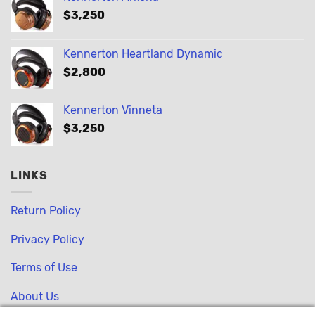
$
3,250
Kennerton Heartland Dynamic
$
2,800
Kennerton Vinneta
$
3,250
LINKS
Return Policy
Privacy Policy
Terms of Use
About Us