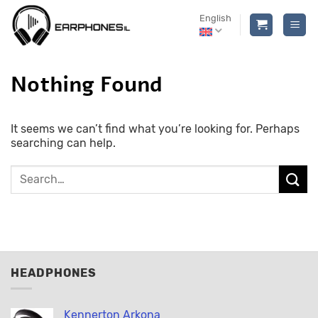
Skip
English
to
content
Nothing Found
It seems we can’t find what you’re looking for. Perhaps
searching can help.
HEADPHONES
Kennerton Arkona