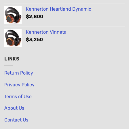
Kennerton Heartland Dynamic
$
2,800
Kennerton Vinneta
$
3,250
LINKS
Return Policy
Privacy Policy
Terms of Use
About Us
Contact Us