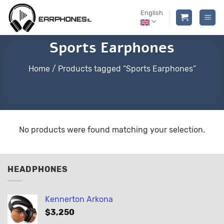
Skip
English
to
content
Sports Earphones
Home
/
Products tagged “Sports Earphones”
No products were found matching your selection.
HEADPHONES
Kennerton Arkona
$
3,250