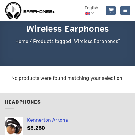
Skip
English
to
content
Wireless Earphones
Home
/
Products tagged “Wireless Earphones”
No products were found matching your selection.
HEADPHONES
Kennerton Arkona
$
3,250