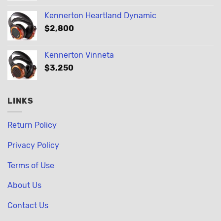
Kennerton Heartland Dynamic
$
2,800
Kennerton Vinneta
$
3,250
LINKS
Return Policy
Privacy Policy
Terms of Use
About Us
Contact Us